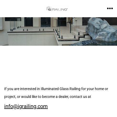
If you are interested in Illuminated Glass Railing for your home or
project, or would like to become a dealer, contact us at
info@igrailing.com