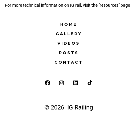
For more technical information on IG rail, visit the "resources" page
HOME
GALLERY
VIDEOS
POSTS
CONTACT
© 2026
IG Railing